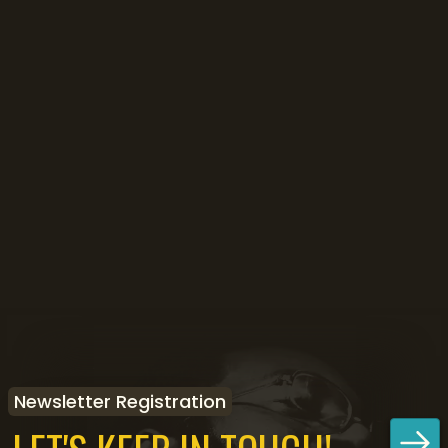
Newsletter Registration