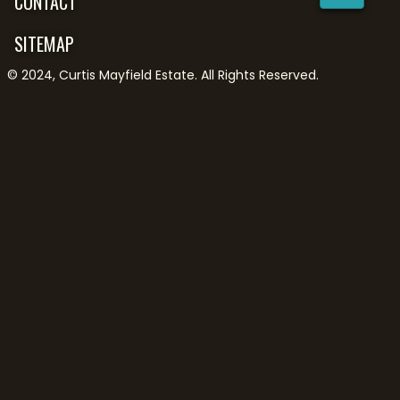
CONTACT
SITEMAP
©
2024
,
Curtis Mayfield Estate
. All Rights Reserved.