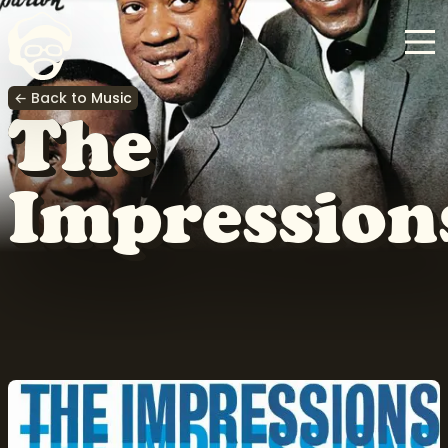
← Back to Music
The
Impression