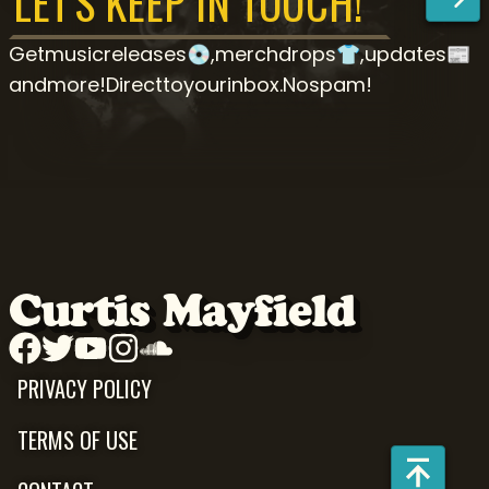
Get
music
releases
💿,
merch
drops
👕,
updates
📰
and
more!
Direct
to
your
inbox.
No
spam!
Curtis Mayfield
PRIVACY POLICY
TERMS OF USE