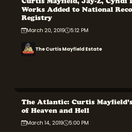
Curtis Mayfield, Jay-Z, Cyndi
Works Added to National Rec
Registry
March 20, 2019
5:12 PM
The Curtis Mayfield Estate
The Atlantic: Curtis Mayfield’
of Heaven and Hell
March 14, 2019
5:00 PM