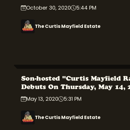
October 30, 2020
5:44 PM
The Curtis Mayfield Estate
Son-hosted "Curtis Mayfield R
Debuts On Thursday, May 14,
May 13, 2020
5:31 PM
The Curtis Mayfield Estate