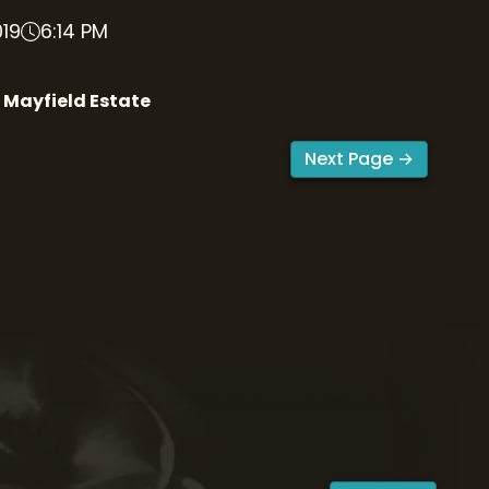
019
6:14 PM
 Mayfield Estate
Next Page →