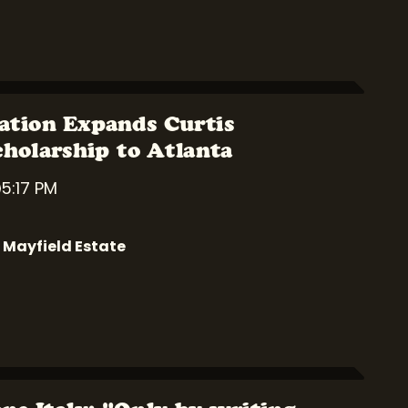
ation Expands Curtis
cholarship to Atlanta
5:17 PM
 Mayfield Estate