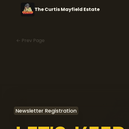
The Curtis Mayfield Estate
← Prev Page
Newsletter Registration