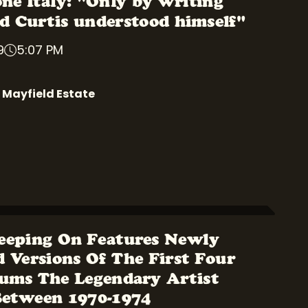
one Italy: "Only by writing
 Curtis understood himself"
9
5:07 PM
 Mayfield Estate
eeping On Features Newly
 Versions Of The First Four
ums The Legendary Artist
Between 1970-1974