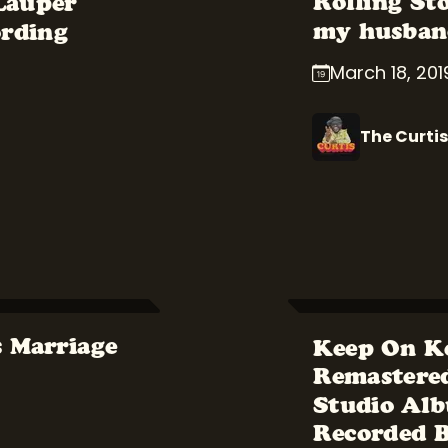
Rolling St
 Lauper
my husband
ording
March 18, 201
The Curtis
s Marriage
Keep On K
Remastered
Studio Alb
Recorded 