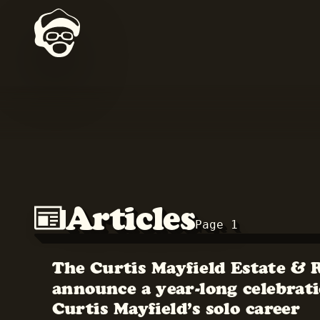
Articles
Page 1
The Curtis Mayfield Estate & 
announce a year-long celebrati
Curtis Mayfield’s solo career