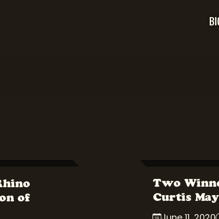
BI
Two Winne
Rhino
Curtis May
on of
June 11, 2020