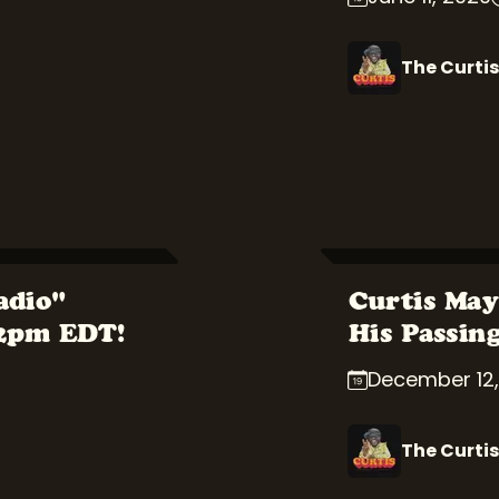
The Curtis
adio"
Curtis May
 2pm EDT!
His Passin
December 12,
The Curtis