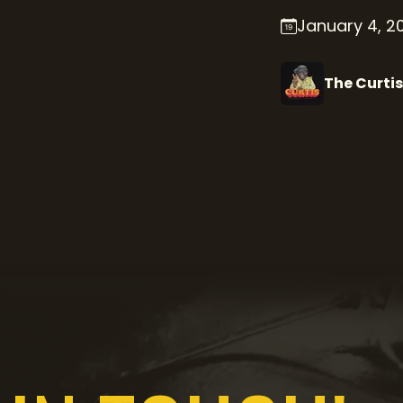
January 4, 2
The Curtis