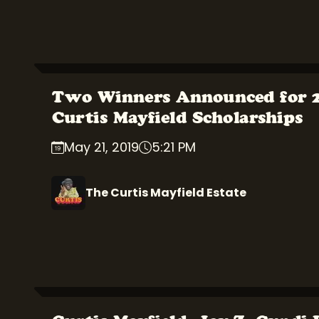
Two Winners Announced for 
Curtis Mayfield Scholarships
May 21, 2019
5:21 PM
The Curtis Mayfield Estate