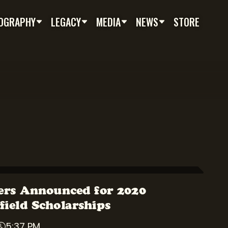
OGRAPHY
LEGACY
MEDIA
NEWS
STORE
rs Announced for 2020
field Scholarships
5:37 PM