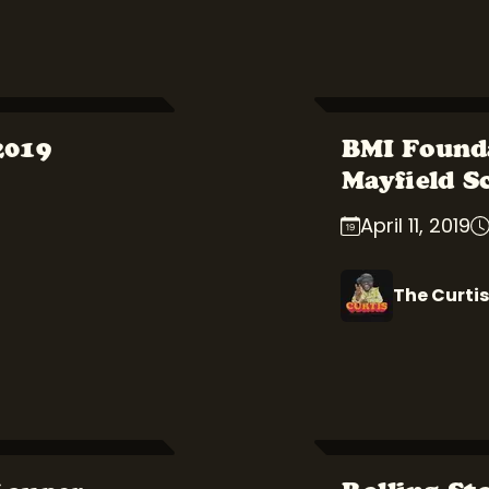
2019
BMI Found
Mayfield S
April 11, 2019
The Curtis