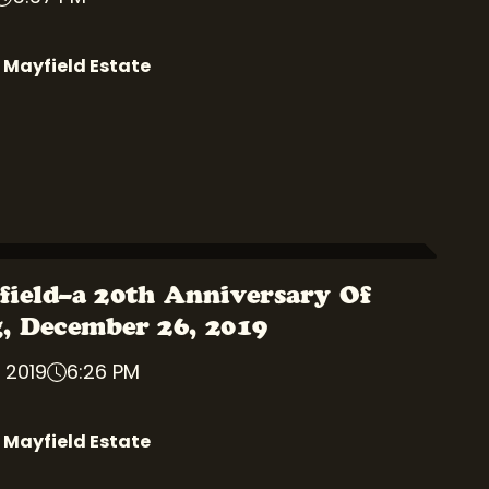
 Mayfield Estate
field–a 20th Anniversary Of
g, December 26, 2019
 2019
6:26 PM
 Mayfield Estate