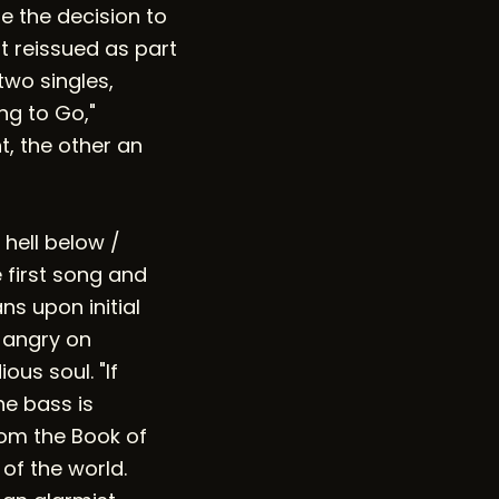
e the decision to
st reissued as part
two singles,
ng to Go,"
, the other an
 hell below /
e first song and
ns upon initial
 angry on
us soul. "If
he bass is
rom the Book of
 of the world.