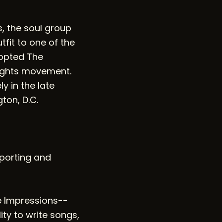
s, the soul group
fit to one of the
dopted The
rights movement.
y in the late
on, D.C.
eporting and
e Impressions--
ty to write songs,