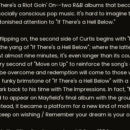
There's a Riot Goin' On--two R&B albums that bec
ocially conscious pop music. It's hard to imagine t
onished attention to "If There's a Hell Below."
h flipping on, the second side of Curtis begins with
 the yang of "If There's a Hell Below"; where the lat
t almost nine minutes, it's even longer than its co
ry second of "Move on Up" to reinforce the song's
l be overcome and redemption will come to those w
 funky brimstone of "If There's a Hell Below" with a
rk back to his time with The Impressions. In fact,
d to appear on Mayfield's final album with the gro
stead, it became a platform for a new kind of moti
keep on wishing / Remember your dream is your o