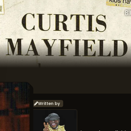
BI
Written by