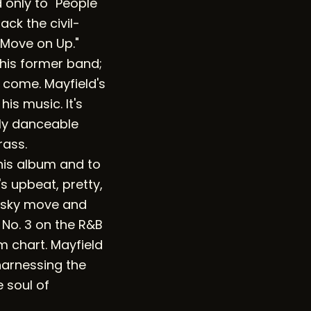
d only to "People
ck the civil-
"Move on Up."
 his former band;
o come. Mayfield's
his music. It's
bly danceable
rass.
his album and to
s upbeat, pretty,
risky move and
o No. 3 on the R&B
m chart. Mayfield
 harnessing the
e soul of