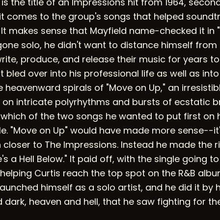
is the title of an Impressions hit from 1964, secon
t comes to the group's songs that helped soundtra
It makes sense that Mayfield name-checked it in 
one solo, he didn't want to distance himself from
rite, produce, and release their music for years t
t bled over into his professional life as well as into 
 heavenward spirals of "Move on Up," an irresisti
 on intricate polyrhythms and bursts of ecstatic b
which of the two songs he wanted to put first on 
ngle. "Move on Up" would have made more sense--it'
closer to The Impressions. Instead he made the 
's a Hell Below." It paid off, with the single going t
 helping Curtis reach the top spot on the R&B albu
aunched himself as a solo artist, and he did it by
d dark, heaven and hell, that he saw fighting for th