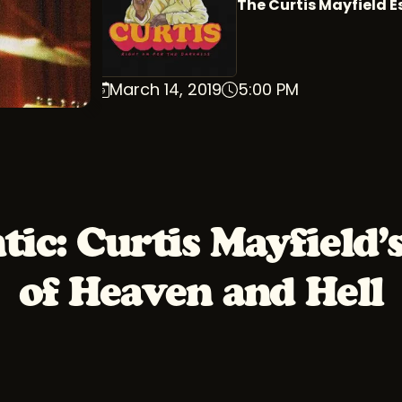
The Curtis Mayfield E
March 14, 2019
5:00 PM
tic: Curtis Mayfield’
of Heaven and Hell