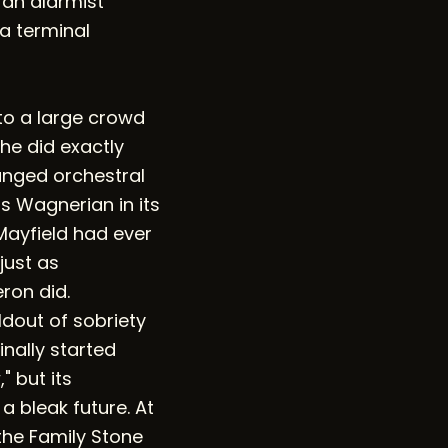
t an alarmist
 a terminal
to a large crowd
 he did exactly
anged orchestral
is Wagnerian in its
Mayfield had ever
just as
ron did.
dout of sobriety
nally started
" but its
a bleak future. At
the Family Stone