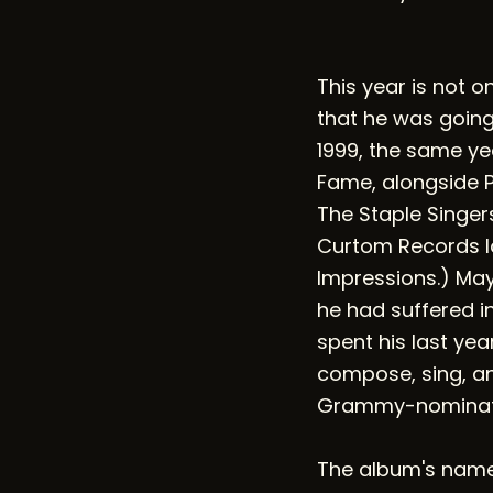
This year is not 
that he was going 
1999, the same ye
Fame, alongside Pa
The Staple Singer
Curtom Records la
Impressions.) May
he had suffered in
spent his last ye
compose, sing, and
Grammy-nominated
The album's name 