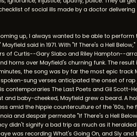
ans, ignorance, injustice, apathy, police: They all ge
 checklist of social ills made by a doctor delivering
coming up, I always wanted to be able to perform 
ayfield said in 1971. With "If There's a Hell Below,"
ers of Curtis--Gary Slabo and Riley Hampton--arr
and horns over Mayfield's churning funk. The result 
t minutes, the song was by far the most epic track 
 spoken-sung verses anticipated the onset of rap 
his contemporaries The Last Poets and Gil Scott-He
t and baby-cheeked, Mayfield grew a beard. A hol
 amid the hippie counterculture of the '60s, he fi
oia and despair permeate "If There's a Hell Below,
y didn't signify a bad trip as much as it heralded 
Gaye was recording What's Going On, and Sly and 