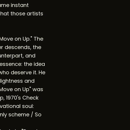
ame instant
hat those artists
 "Move on Up." The
ter descends, the
unterpart, and
 essence: the idea
ho deserve it. He
 lightness and
 "Move on Up" was
up, 1970's Check
vational soul:
nly scheme / So