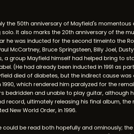
only the 50th anniversary of Mayfield's momento
solo. It also marks the 20th anniversary of the mus
ar he was inducted for the second timeinto the Roc
ul McCartney, Bruce Springsteen, Billy Joel, Dusty
s, a group Mayfield himself had helped bring to st
bel. (He had already been inducted in 1991 as part
field died of diabetes, but the indirect cause was
 1990, which rendered him paralyzed for the remaind
ars bedridden and unable to play guitar, although 
 record, ultimately releasing his final album, the 
 New World Order, in 1996.
could be read both hopefully and ominously; the ti