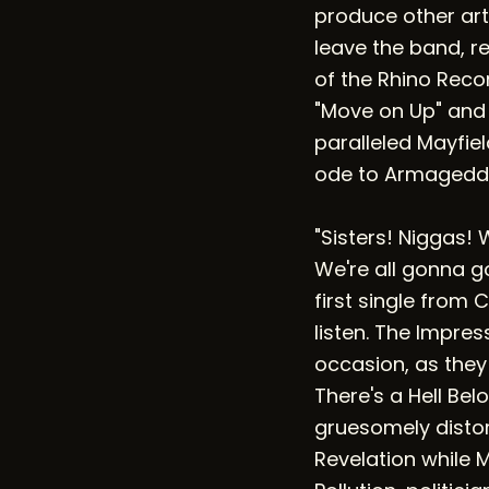
produce other art
leave the band, re
of the Rhino Reco
"Move on Up" and "
paralleled Mayfi
ode to Armagedd
"Sisters! Niggas! 
We're all gonna go
first single from 
listen. The Impr
occasion, as they
There's a Hell Bel
gruesomely distor
Revelation while M