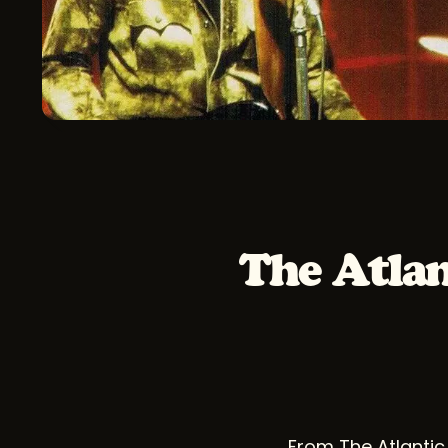
The Atlan
From The Atlantic