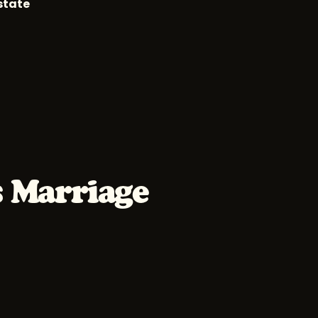
state
s Marriage