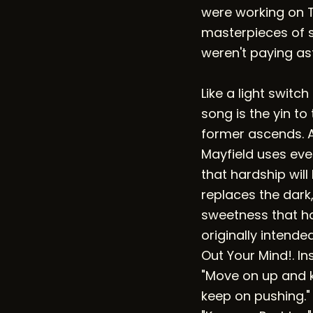
were working on 
masterpieces of s
weren't paying ast
Like a light switc
song is the yin to
former ascends. A
Mayfield uses eve
that hardship wil
replaces the dark,
sweetness that ha
originally intende
Out Your Mind!. In
"Move on up and 
keep on pushing."