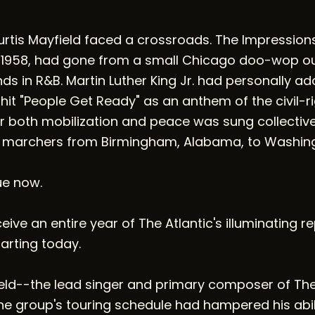
Curtis Mayfield faced a crossroads. The Impression
 1958, had gone from a small Chicago doo-wop out
s in R&B. Martin Luther King Jr. had personally a
 hit "People Get Ready" as an anthem of the civil-
r both mobilization and peace was sung collectivel
 marchers from Birmingham, Alabama, to Washingt
ue now.
ive an entire year of The Atlantic's illuminating r
tarting today.
ield--the lead singer and primary composer of Th
e group's touring schedule had hampered his abili