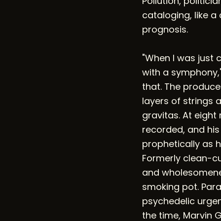
Pollution, politici
cataloging, like a
prognosis.
"When I was just 
with a symphony," M
that. The produc
layers of strings 
gravitas. At eigh
recorded, and his
prophetically as 
Formerly clean-cu
and wholesomeness
smoking pot. Paran
psychedelic urgenc
the time, Marvin 