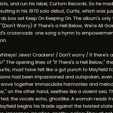
ists, and run his label, Curtom Records. So he mad
sulting in his 1970 solo debut, Curtis, which was ju
rds box set Keep On Keeping On. The album's only 
(Don't Worry) If There's a Hell Below, We're All Goi
eld's crossroads: one song a hymn to empowerment
on.
Whiteys! Jews! Crackers! / Don't worry / If there's a
!" The opening lines of "If There's a Hell Below," th
Curtis, must have felt like a gut punch to Mayfield fa
essions had been impassioned and outspoken, even
 wove together immaculate harmonies and melodio
ow," on the other hand, seethes like a violent sea. T
ted; the vocals echo, ghostlike. A woman reads f
ayfield begins his tirade against the twisted state