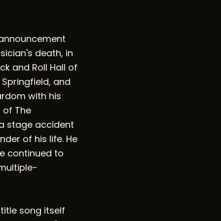
us announcement
ician's death, in
k and Roll Hall of
 Springfield, and
ardom with his
 of The
 a stage accident
er of his life. He
he continued to
multiple-
tle song itself