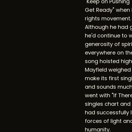
"Keep on Pushing" 
Get Ready" when i
rights movement. 
Although he had g
he'd continue to w
generosity of spiri
everywhere on the
song hoisted high
Mayfield weighed 
make its first si
and sounds much 
went with "If There
singles chart and
had successfully l
forces of light an
humanity.