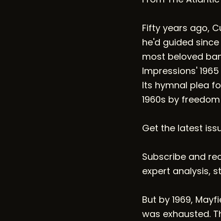
Fifty years ago, 
he'd guided since
most beloved band
Impressions' 1965
Its hymnal plea fo
1960s by freedom
Get the latest iss
Subscribe and rece
expert analysis, s
But by 1969, Mayf
was exhausted. Th