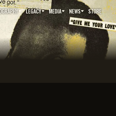
OGRAPHY
LEGACY
MEDIA
NEWS
STORE